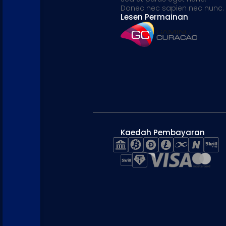
Donec nec sapien nec nunc.
Lesen Permainan
Kaedah Pembayaran