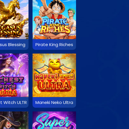
us Blessing
Pirate King Riches
st Witch ULTRA
Maneki Neko Ultra