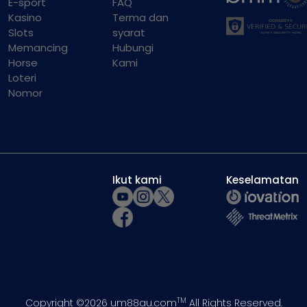
E-sport
FAQ
Kasino
Terma dan
Slots
syarat
Memancing
Hubungi
Horse
Kami
Loteri
Nomor
Ikut kami
Keselamatan
TM
Copyright ©2026 um88au.com
All Rights Reserved.