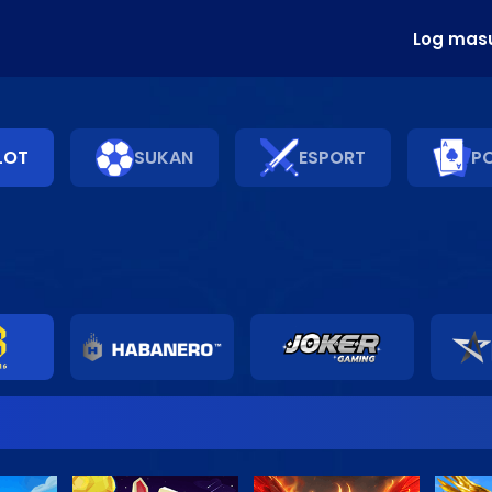
Log mas
LOT
SUKAN
ESPORT
P