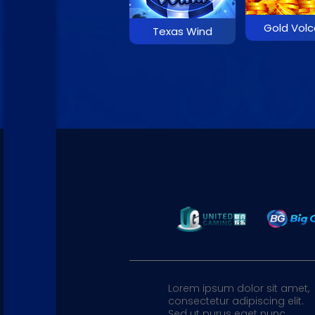
Gold Vol
Texas Wind
Lorem ipsum dolor sit amet,
consectetur adipiscing elit.
Sed ut purus eget nunc.