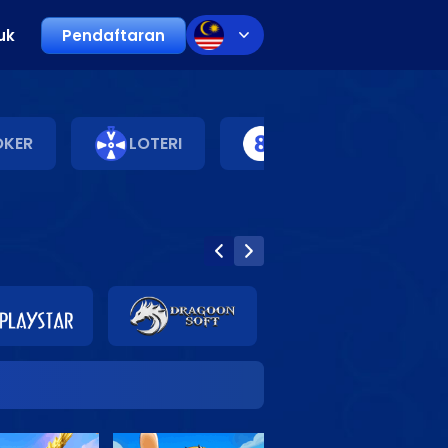
uk
Pendaftaran
OKER
LOTERI
NUMBER