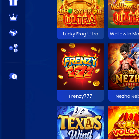
Lucky Frog Ultra
Wallow In Mo
Frenzy777
Nezha Reb