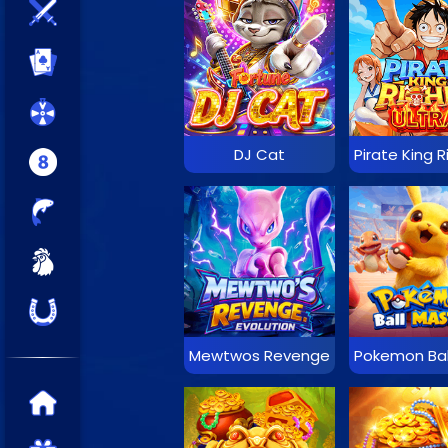
DJ Cat
Pirate King R
Mewtwos Revenge Evolution
Pokemon Bal