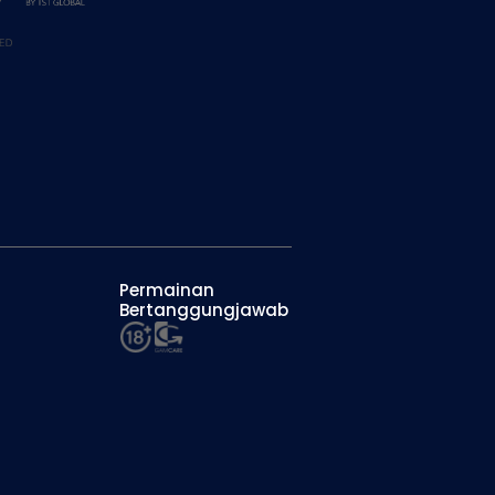
Permainan
Bertanggungjawab