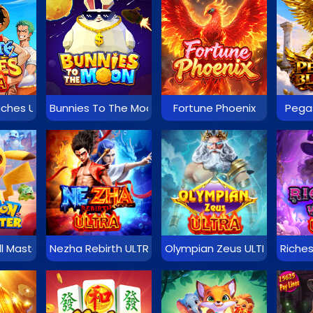
iches Ultra
Bunnies To The Moon
Fortune Phoenix
Pegas
l Master
Nezha Rebirth ULTRA
Olympian Zeus ULTRA
Riche