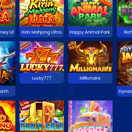
ney Ultra
Kirin Mahjong Ultra
Happy Animal Park ULTRA
Ric
Lucky777
Millionaire
irth
Dynam