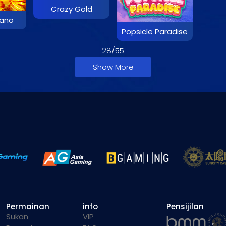
Crazy Gold
cano
Popsicle Paradise
28/55
Show More
Permainan
info
Pensijilan
Sukan
VIP