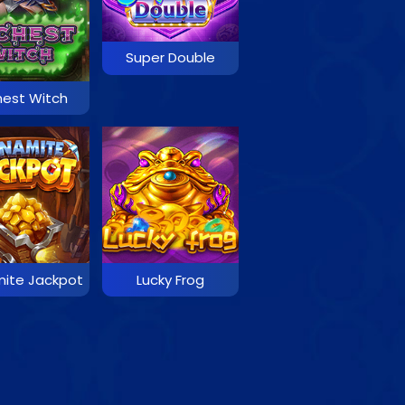
Super Double
hest Witch
ite Jackpot
Lucky Frog