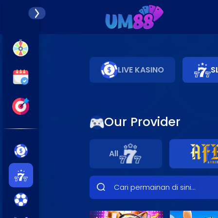
LIVE KASINO
S
Our Provider
All