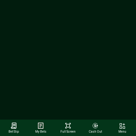
Menu
Bet Slip
My Bets
Full Screen
Cash Out