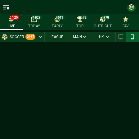
125
1829
513
78
978
LIVE
TODAY
EARLY
TOP
OUTRIGHT
FAV
SOCCER
MAIN
HK
LEAGUE
2467