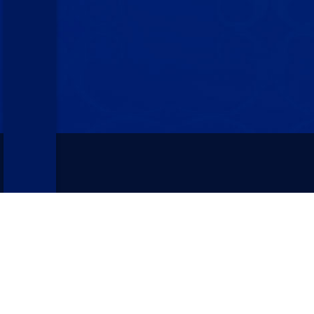
Lorem ipsum dolor sit amet,
consectetur adipiscing elit.