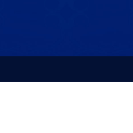
游戏
信息
认证
 Sed
体育博
VIP