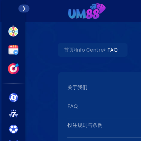
首页
Info Centre
FAQ
关于我们
FAQ
投注规则与条例