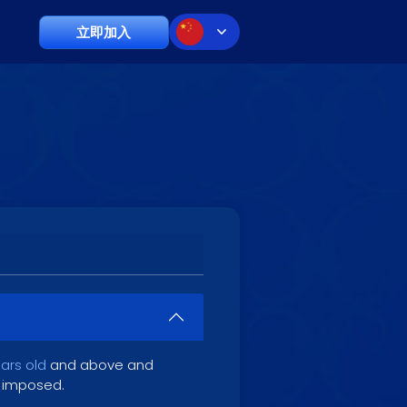
立即加入
ears old
and above and
s imposed.