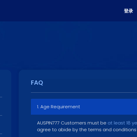
登录
FAQ
1. Age Requirement
AUSPIN777 Customers must be
at least 18 y
agree to abide by the terms and condition