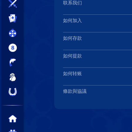
联系我们
如何加入
如何存款
如何提款
如何转账
條款與協議