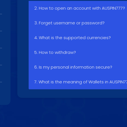
2. How to open an account with AUSPIN777?
3. Forget username or password?
4. What is the supported currencies?
5. How to withdraw?
6. Is my personal information secure?
7. What is the meaning of Wallets in AUSPIN7